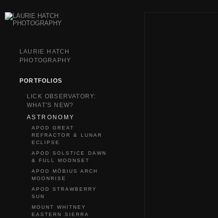
LAURIE HATCH
PHOTOGRAPHY
PORTFOLIOS
LICK OBSERVATORY:
WHAT'S NEW?
ASTRONOMY
APOD GREAT
REFRACTOR & LUNAR
ECLIPSE
APOD SOLSTICE DAWN
& FULL MOONSET
APOD MÖBIUS ARCH
MOONRISE
APOD STRAWBERRY
SUN
MOUNT WHITNEY
EASTERN SIERRA