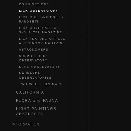
CONJUNCTIONS
LICK OBSERVATORY
LICK OSETI-NIROSETI-
PANOSETI
LICK COVER ARTICLE
SKY & TEL MAGAZINE
LICK FEATURE ARTICLE
ASTRONOMY MAGAZINE
ASTRONOMERS
SUPPORT LICK
OBSERVATORY
KECK OBSERVATORY
MAUNAKEA
OBSERVATORIES
TWO WEEKS ON MARS
CALIFORNIA
FLORA and FAUNA
LIGHT PAINTINGS
ABSTRACTS
INFORMATION