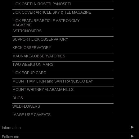
LICK OSETI-NIROSETI-PANOSETI
LICK COVER ARTICLE SKY & TEL MAGAZINE
LICK FEATURE ARTICLE ASTRONOMY
MAGAZINE
ASTRONOMERS
SUPPORT LICK OBSERVATORY
KECK OBSERVATORY
MAUNAKEA OBSERVATORIES
TWO WEEKS ON MARS
LICK POPUP CARD
MOUNT HAMILTON and SAN FRANCISCO BAY
MOUNT WHITNEY ALABAMA HILLS
BUGS
WILDFLOWERS
IMAGE USE CAVEATS
▶
Information
▶
Follow me