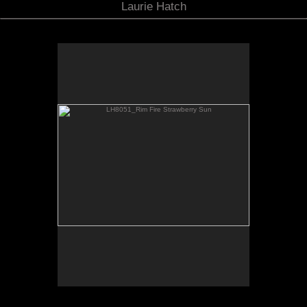
Laurie Hatch
LH8051_Rim Fire Strawberry Sun
toggle F11
FULL SCREEN
view in
SIERRA NEVADA MOUNTAINS
STRAWBERRY
CALIFORNIIA
LH8051 STRAWBERRY SUN
APOD: Astronomy Picture of the Day :: 2013
August 29
2013 August 22
6 PM: Smoke from California's Sierra Nevada
"Rim Fire" near Yosemite has drifted
northwest to Highway108 and Sonora Pass.
The thick amber-colored haze dims and tints
the sun a luminous strawberry color.
Coincidentally, the small village of Strawberry
is a few hundred yards from where this photo
was taken, about 30 miles directly from the
fire.
EXPOSURE DATA
Nikon D800E
Nikkor 28-300mm f/3.5-5.6 telephoto zoom