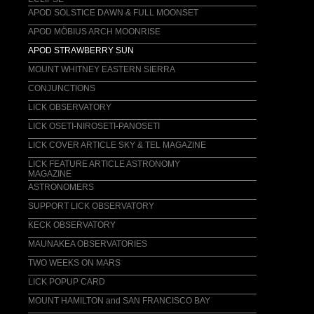
Coming soon!
APOD SOLSTICE DAWN & FULL MOONSET
LICENSING
APOD MÖBIUS ARCH MOONRISE
email comment / inquiry
APOD STRAWBERRY SUN
MOUNT WHITNEY EASTERN SIERRA
CONJUNCTIONS
LICK OBSERVATORY
LICK OSETI-NIROSETI-PANOSETI
LICK COVER ARTICLE SKY & TEL MAGAZINE
LICK FEATURE ARTICLE ASTRONOMY
MAGAZINE
ASTRONOMERS
SUPPORT LICK OBSERVATORY
KECK OBSERVATORY
MAUNAKEA OBSERVATORIES
TWO WEEKS ON MARS
LICK POPUP CARD
MOUNT HAMILTON and SAN FRANCISCO BAY