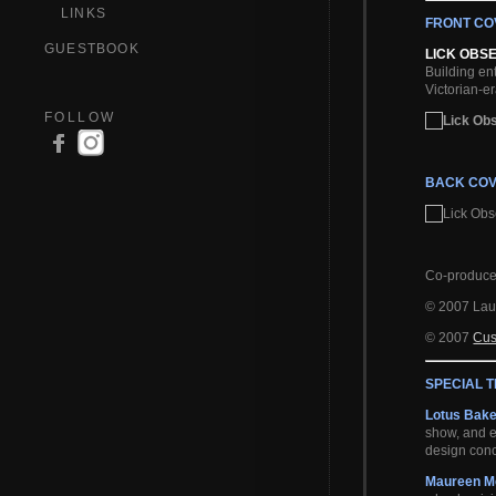
LINKS
FRONT CO
GUESTBOOK
LICK OBS
Building en
Victorian-er
FOLLOW
BACK COV
Co-produc
© 2007 Lau
© 2007
Cu
SPECIAL 
Lotus Bak
show, and e
design conc
Maureen M