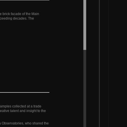
e brick facade of the Main
receeding decades. The
samples collected at a trade
tive talent and insight to the
nia Observatories, who shared the