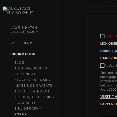
LAURIE HATCH
PHOTOGRAPHY
PORTFOLIOS
LICK OB
Edition 1
INFORMATION
CARD PU
BLOG
ARCHIVAL PRINTS
The card in
COPYRIGHT
photographs
STOCK & LICENSING
composited i
before suns
IMAGE USE CAVEATS
years 2000 
ARTIST STATEMENT
VISIT 
TECHNIQUE & ETHICS
BIOGRAPHY
LARGER F
BIBLIOGRAPHY
POPUP