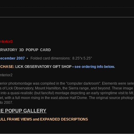
SERVATORY 3D POPUP CARD
_December 2007
•
Folded card dimensions: 8.25"x 5.25"
RCHASE:
LICK OBSERVATORY GIFT SHOP
•
see ordering info below
.
terior photomontage was compiled in the "computer darkroom". Elements were selec
 of Lick Observatory, Mount Hamilton, the Sierra range, and beyond. These image 
nto a quasi-realistic (but fanciful) montage depicting an early springtime visit to Mt.
et, with a full moon rising in the east above Half Dome. The original source photo
to 2007.
THE POPUP GALLERY
ULL FRAME VIEWS
and EXPANDED DESCRIPTIONS