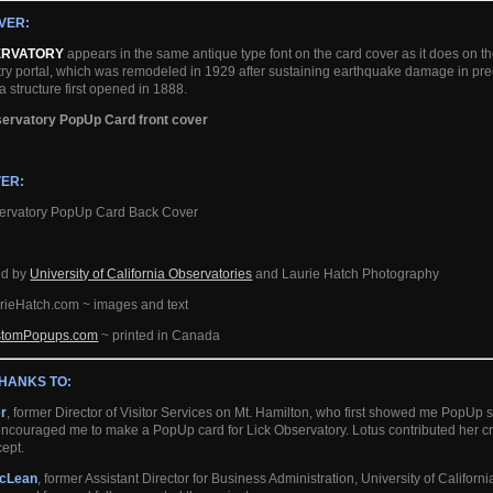
VER:
ERVATORY
appears in the same antique type font on the card cover as it does on th
try portal, which was remodeled in 1929 after sustaining earthquake damage in p
a structure first opened in 1888.
ER:
ed by
University of California Observatories
and Laurie Hatch Photography
rieHatch.com ~ images and text
stomPopups.com
~ printed in Canada
THANKS TO:
er
, former Director of Visitor Services on Mt. Hamilton, who first showed me PopUp 
ncouraged me to make a PopUp card for Lick Observatory. Lotus contributed her crea
ept.
cLean
, former Assistant Director for Business Administration, University of Califor