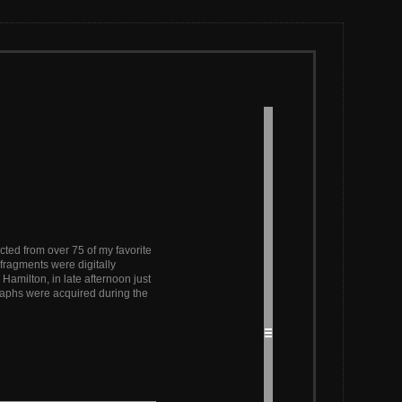
ted from over 75 of my favorite
fragments were digitally
 Hamilton, in late afternoon just
graphs were acquired during the