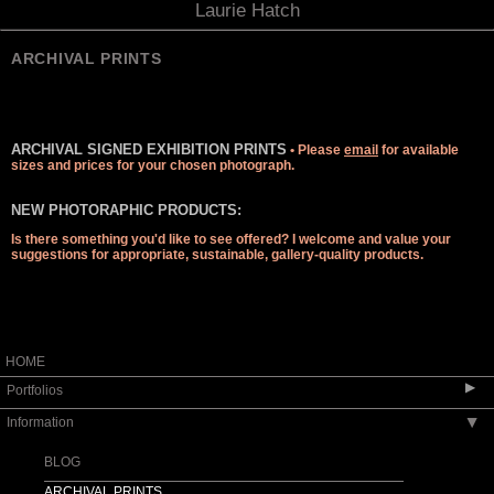
Laurie Hatch
ARCHIVAL PRINTS
ARCHIVAL SIGNED EXHIBITION PRINTS
• Please
email
for available
sizes and prices for your chosen photograph.
NEW PHOTORAPHIC PRODUCTS:
Is there something you'd like to see offered? I welcome and value your
suggestions for appropriate, sustainable, gallery-quality products.
HOME
▶
Portfolios
Information
▶
LICK OBSERVATORY: WHAT'S NEW?
APOD GREAT REFRACTOR & LUNAR
BLOG
ECLIPSE
ARCHIVAL PRINTS