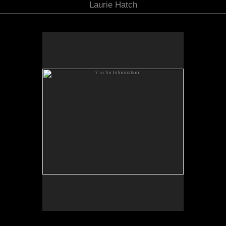
Laurie Hatch
"i" is for Information!
"i" is for Information :: Image Names :: Descriptions
On the navigation bar below, click "i" to read about
each portfolio when it opens, and descriptions for
each image contained within. Click "i" again to
close the pop up window.
For example: Several astronomy photos feature
contributions written by observers about their
forefront research with the telescopes when the
shutter was clicked.